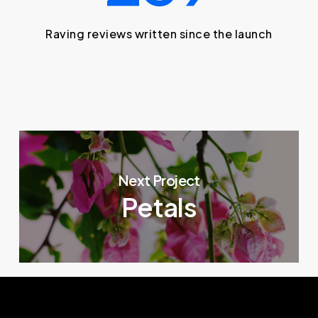
Raving reviews written since the launch
Next Project
Petals