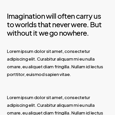
Imagination will often carry us
to worlds that never were. But
without it we go nowhere.
Lorem ipsum dolor sit amet, consectetur
adipiscing elit. Curabitur aliquam mi eu nulla
ornare, eu aliquet diam fringilla. Nullam id lectus
porttitor, euismod sapien vitae.
Lorem ipsum dolor sit amet, consectetur
adipiscing elit. Curabitur aliquam mi eu nulla
ornare, eu aliquet diam fringilla. Nullam id lectus