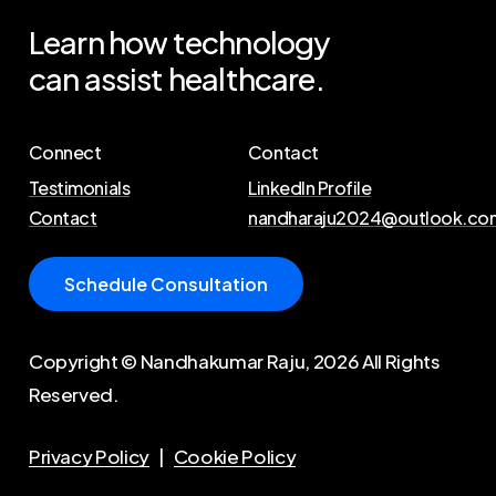
Learn
how
technology
can
assist
healthcare.
Connect
Contact
Testimonials
LinkedIn Profile
Contact
nandharaju2024@outlook.co
S
c
h
e
d
u
l
e
C
o
n
s
u
l
t
a
t
i
o
n
Copyright © Nandhakumar Raju,
2026
All Rights
Reserved.
Privacy Policy
|
Cookie Policy