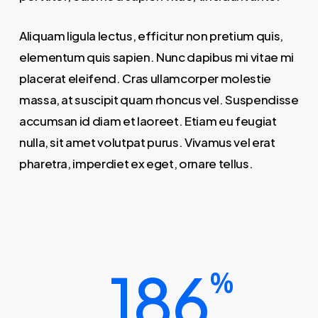
Aliquam ligula lectus, efficitur non pretium quis,
elementum quis sapien. Nunc dapibus mi vitae mi
placerat eleifend. Cras ullamcorper molestie
massa, at suscipit quam rhoncus vel. Suspendisse
accumsan id diam et laoreet. Etiam eu feugiat
nulla, sit amet volutpat purus. Vivamus vel erat
pharetra, imperdiet ex eget, ornare tellus.
186
%