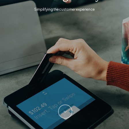
Simplifying the customer experience