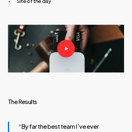
Site of the day
Play Video
The Results
“By far the best team I’ve ever