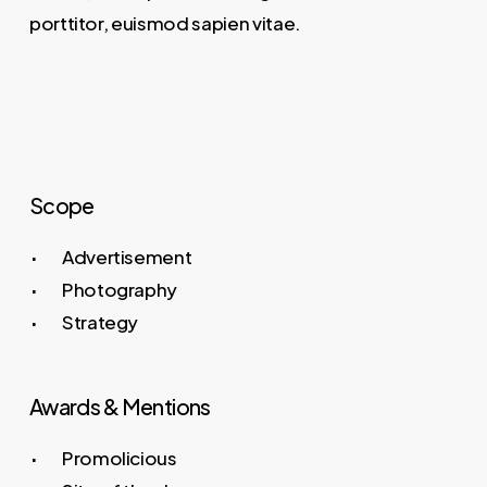
porttitor, euismod sapien vitae.
Scope
Advertisement
Photography
Strategy
Awards & Mentions
Promolicious