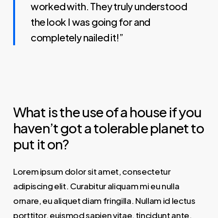
worked with. They truly understood
the look I was going for and
completely nailed it!”
What is the use of a house if you
haven’t got a tolerable planet to
put it on?
Lorem ipsum dolor sit amet, consectetur
adipiscing elit. Curabitur aliquam mi eu nulla
ornare, eu aliquet diam fringilla. Nullam id lectus
porttitor, euismod sapien vitae, tincidunt ante.