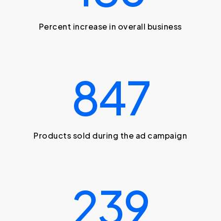
Percent increase in overall business
847
Products sold during the ad campaign
239