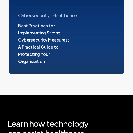
Cybersecurity
Measures:
Cybersecurity
Healthcare
A
Best Practices for
Practical
Implementing Strong
Cybersecurity Measures:
Guide
A Practical Guide to
to
Protecting Your
Protecting
Organization
Your
Organization
Learn
how
technology