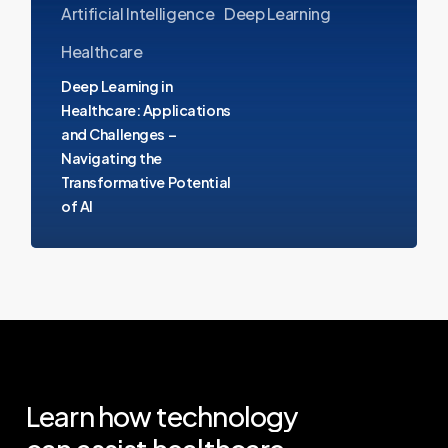
Artificial Intelligence
Deep Learning
and
Challenges
Healthcare
–
Deep Learning in
Navigating
Healthcare: Applications
and Challenges –
the
Navigating the
Transformative
Transformative Potential
Potential
of AI
of
AI
Learn
how
technology